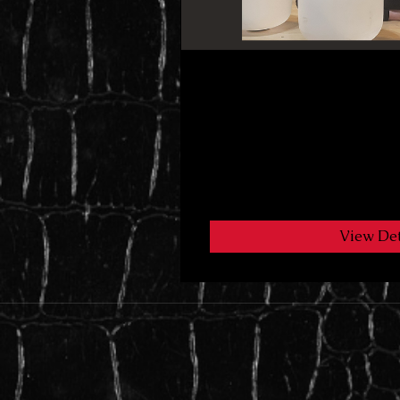
10 Day Saddie to B
1 Participant
Free
View Det