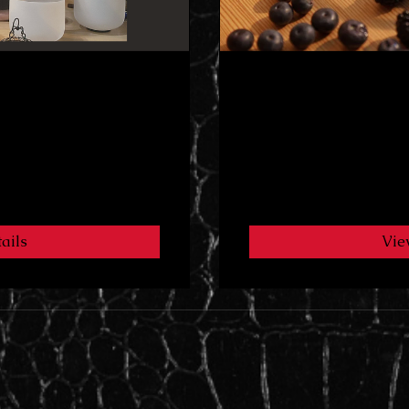
addie program
Sugar Reset 🚫
3 Weeks
$7.99
ails
Vie