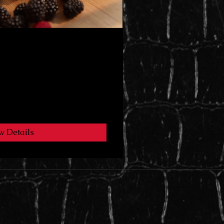
🍫
w Details