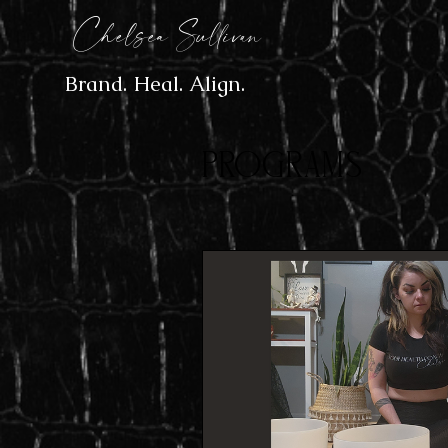
Chelsea Sullivan
Brand. Heal. Align.
Programs