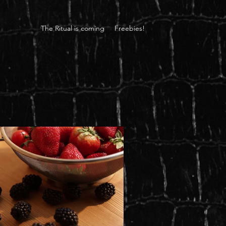
The Ritual is coming
Freebies!